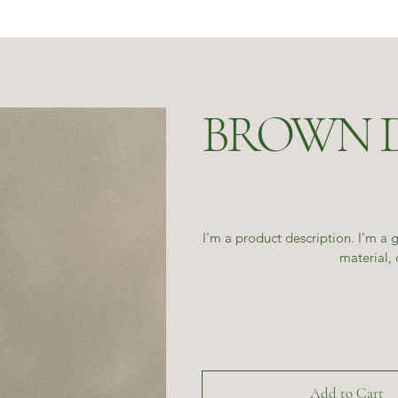
BROWN 
I'm a product description. I'm a 
material, 
Add to Cart