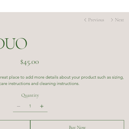
Previous
Next
DUO
Price
$45.00
great place to add more details about your product such as sizing,
care instructions and cleaning instructions.
Quantity
Buy Now