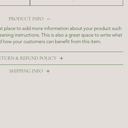
PRODUCT INFO
reat place to add more information about your product such
leaning instructions. This is also a great space to write what
d how your customers can benefit from this item.
ETURN & REFUND POLICY
SHIPPING INFO