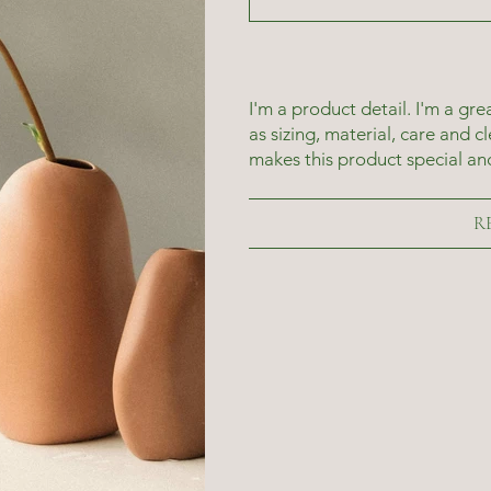
I'm a product detail. I'm a g
as sizing, material, care and c
makes this product special an
R