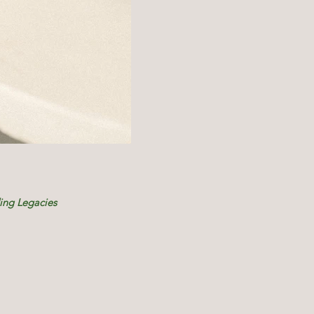
ding Legacies