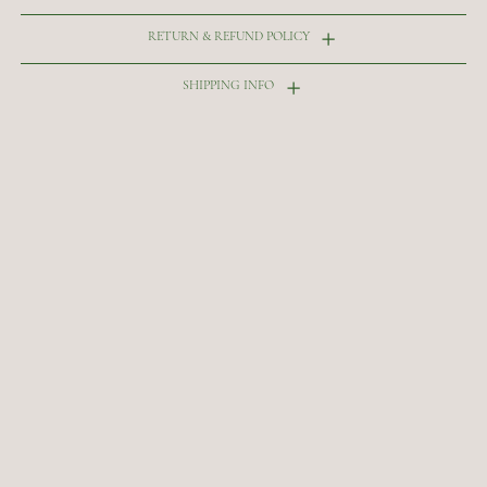
RETURN & REFUND POLICY
SHIPPING INFO