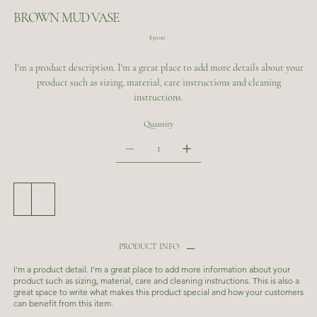
BROWN MUD VASE
Price
$30.00
I'm a product description. I'm a great place to add more details about your
product such as sizing, material, care instructions and cleaning
instructions.
Quantity
Add to Cart
Buy Now
PRODUCT INFO
I'm a product detail. I'm a great place to add more information about your
product such as sizing, material, care and cleaning instructions. This is also a
great space to write what makes this product special and how your customers
can benefit from this item.