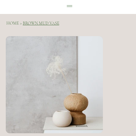
HOME
>
BROWN MUD VASE