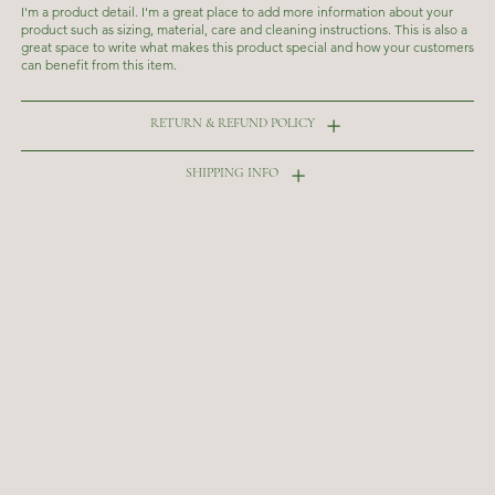
I'm a product detail. I'm a great place to add more information about your
product such as sizing, material, care and cleaning instructions. This is also a
great space to write what makes this product special and how your customers
can benefit from this item.
RETURN & REFUND POLICY
SHIPPING INFO