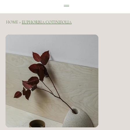
HOME
>
EUPHORBIA COTINIFOLIA