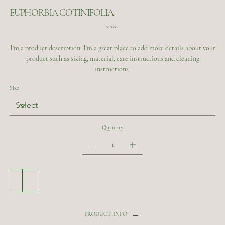
EUPHORBIA COTINIFOLIA
Price
$10.00
I'm a product description. I'm a great place to add more details about your
product such as sizing, material, care instructions and cleaning
instructions.
Size
Quantity
Add to Cart
Buy Now
PRODUCT INFO