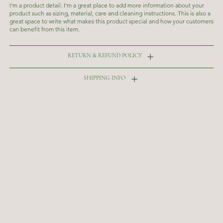
I'm a product detail. I'm a great place to add more information about your
product such as sizing, material, care and cleaning instructions. This is also a
great space to write what makes this product special and how your customers
can benefit from this item.
RETURN & REFUND POLICY
SHIPPING INFO