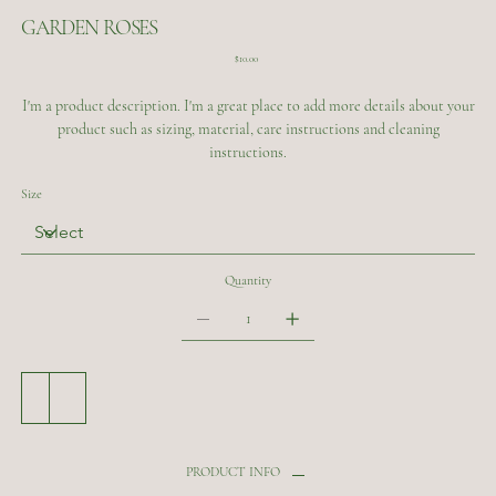
GARDEN ROSES
Price
$10.00
I'm a product description. I'm a great place to add more details about your
product such as sizing, material, care instructions and cleaning
instructions.
Size
Quantity
Add to Cart
Buy Now
PRODUCT INFO