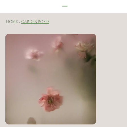
HOME
>
GARDEN ROSES