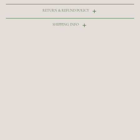
RETURN & REFUND POLICY
SHIPPING INFO