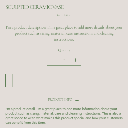
SCULPTED CERAMIC VASE
Original
Sale
$20.00
$18.00
price
price
I'm a product description. I'm a great place to add more details about your
product such as sizing, material, care instructions and cleaning
instructions.
Quantity
Add to Cart
Buy Now
PRODUCT INFO
I'm a product detail. I'm a great place to add more information about your
product such as sizing, material, care and cleaning instructions. This is also a
great space to write what makes this product special and how your customers
can benefit from this item.