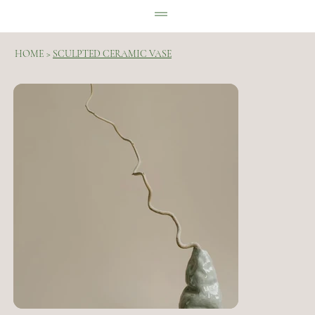
HOME
>
SCULPTED CERAMIC VASE